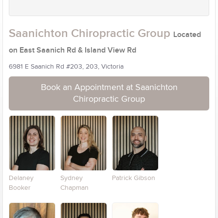
Saanichton Chiropractic Group
Located
on East Saanich Rd & Island View Rd
6981 E Saanich Rd #203, 203, Victoria
Book an Appointment at Saanichton
Chiropractic Group
Delaney
Sydney
Patrick Gibson
Booker
Chapman