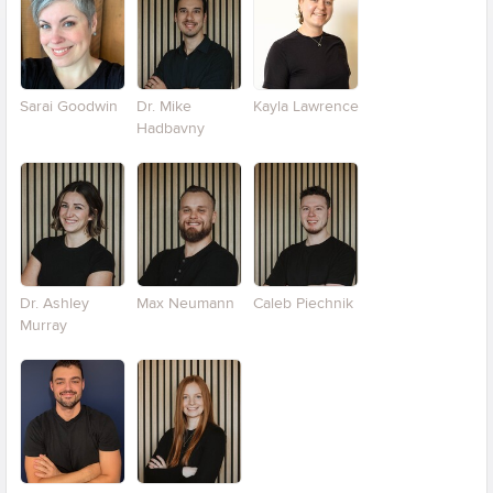
Sarai Goodwin
Dr. Mike
Kayla Lawrence
Hadbavny
Dr. Ashley
Max Neumann
Caleb Piechnik
Murray