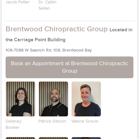
Jacob Potter
Dr. Caitlin
Sellan
Brentwood Chiropractic Group
Located in
the Carriage Point Building
108-7088 W Saanich Rd, 108, Brentwood Bay
Book an Appointment at Brentwood Chiropractic
Group
Delaney
Patrick Gibson
Valerie Groulx
Booker