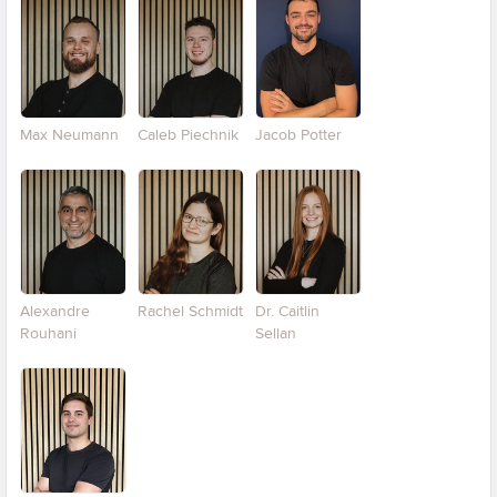
Max Neumann
Caleb Piechnik
Jacob Potter
Alexandre
Rachel Schmidt
Dr. Caitlin
Rouhani
Sellan