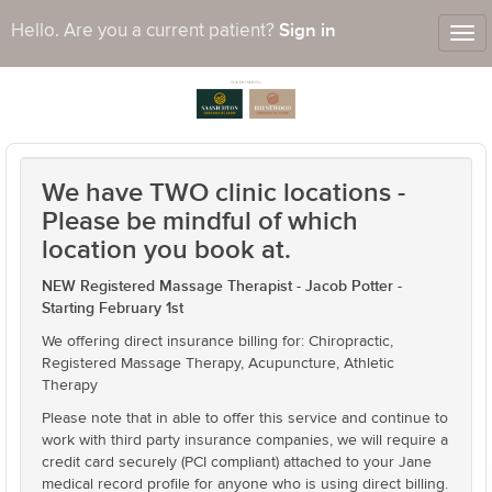
Sign in
Hello. Are you a current patient?
Tog
nav
We have TWO clinic locations -
Please be mindful of which
location you book at.
NEW Registered Massage Therapist - Jacob Potter -
Starting February 1st
We offering direct insurance billing for: Chiropractic,
Registered Massage Therapy, Acupuncture, Athletic
Therapy
Please note that in able to offer this service and continue to
work with third party insurance companies, we will require a
credit card securely (PCI compliant) attached to your Jane
medical record profile for anyone who is using direct billing.